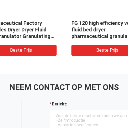
aceutical Factory
FG 120 high efficiency v
es Dryer Dryer Fluid
fluid bed dryer
ranulator Granulating
pharmaceutical granula
r
drying equipment
Beste Prijs
Beste Prijs
NEEM CONTACT OP MET ONS
Bericht: