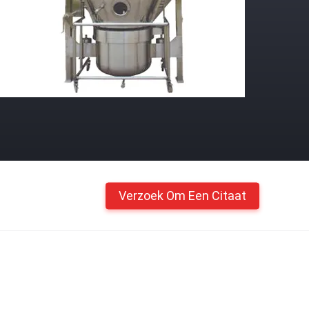
Verzoek Om Een Citaat