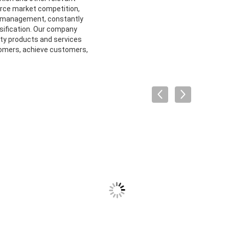
ierce market competition,
al management, constantly
rsification. Our company
ity products and services
omers, achieve customers,