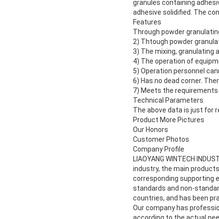
granules containing adhesiv
adhesive solidified. The c
Features
Through powder granulating,
2) Thtough powder granulati
3) The mixing, granulating
4) The operation of equipmen
5) Operation personnel cann
6) Has no dead corner. There
7) Meets the requirements
Technical Parameters
The above data is just for r
Product More Pictures
Our Honors
Customer Photos
Company Profile
LIAOYANG WINTECH INDUSTRIA
industry, the main products
corresponding supporting eq
standards and non-standard
countries, and has been pr
Our company has profession
according to the actual nee