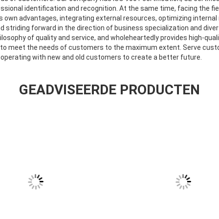
essional identification and recognition. At the same time, facing the f
its own advantages, integrating external resources, optimizing intern
nd striding forward in the direction of business specialization and dive
losophy of quality and service, and wholeheartedly provides high-qual
 to meet the needs of customers to the maximum extent. Serve cust
ooperating with new and old customers to create a better future.
GEADVISEERDE PRODUCTEN