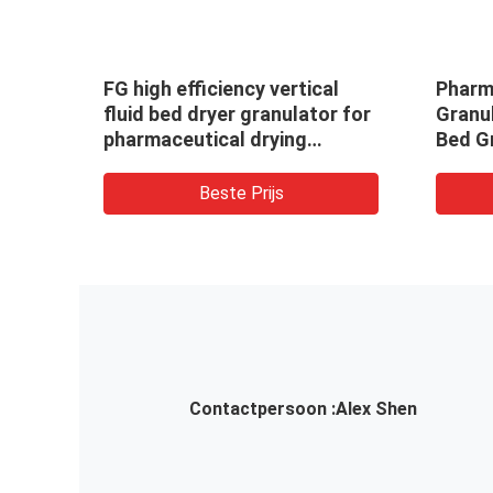
4;
FG high efficiency vertical
Pharm
b
fluid bed dryer granulator for
Granul
ine
pharmaceutical drying
Bed G
tor
equipment
Coate
Beste Prijs
Contactpersoon :
Alex Shen