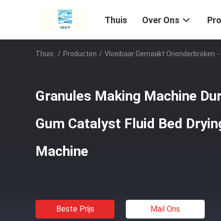
Thuis
Over Ons
Pr
Thuis
/
Producten
/
Vloeibaar Gemaakt Ononderbroken -
Granules Making Machine Dur
Gum Catalyst Fluid Bed Dryin
Machine
Beste Prijs
Mail Ons