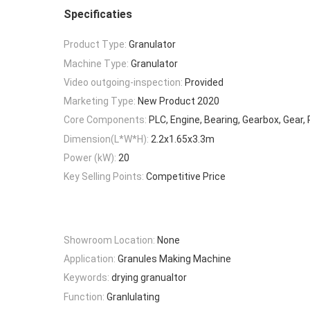
Specificaties
Product Type:
Granulator
Machine Type:
Granulator
Video outgoing-inspection:
Provided
Marketing Type:
New Product 2020
Core Components:
PLC, Engine, Bearing, Gearbox, Gear
Dimension(L*W*H):
2.2x1.65x3.3m
Power (kW):
20
Key Selling Points:
Competitive Price
Showroom Location:
None
Application:
Granules Making Machine
Keywords:
drying granualtor
Function:
Granlulating