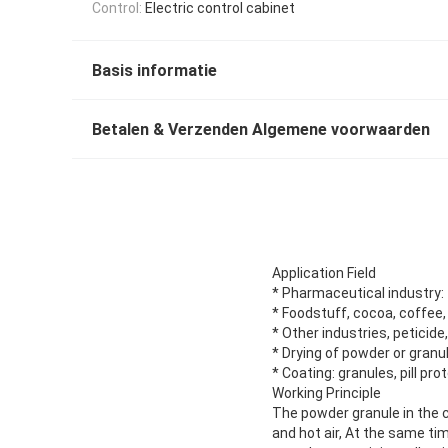
Control:
Electric control cabinet
Basis informatie
Betalen & Verzenden Algemene voorwaarden
Application Field
* Pharmaceutical industry: 
* Foodstuff, cocoa, coffee, 
* Other industries, peticide
* Drying of powder or granu
* Coating: granules, pill pr
Working Principle
The powder granule in the co
and hot air, At the same ti