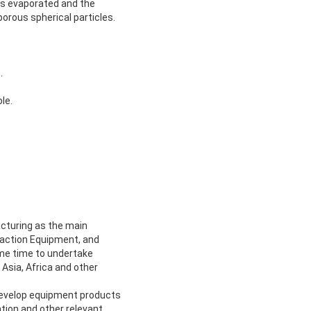
 is evaporated and the
orous spherical particles.
.
le.
cturing as the main
traction Equipment, and
ame time to undertake
Asia, Africa and other
develop equipment products
tion and other relevant