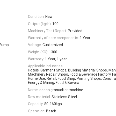
Condition:
New
Output (kg/h):
100
Machinery Test Report:
Provided
Warranty of core components:
1 Year
, Pump
Voltage:
Customized
Weight (KG):
1300
Warranty:
1 Year, 1 year
Applicable Industries:
Hotels, Garment Shops, Building Material Shops, Man
Machinery Repair Shops, Food & Beverage Factory, F
Home Use, Retail, Food Shop, Printing Shops, Constru
Energy & Mining, Food & Bevera
Name:
cocoa granualtor machine
Raw material:
Stainless Steel
Capacity:
80-160kgs
Operation:
Batch