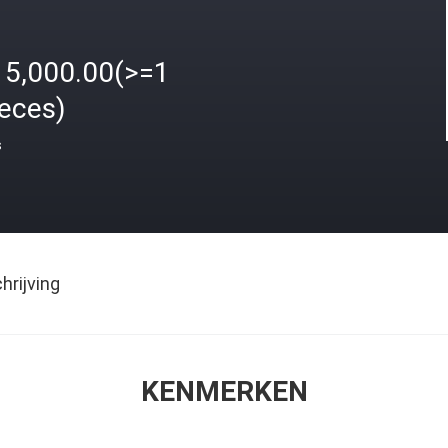
15,000.00(>=1
ieces)
s
rijving
KENMERKEN