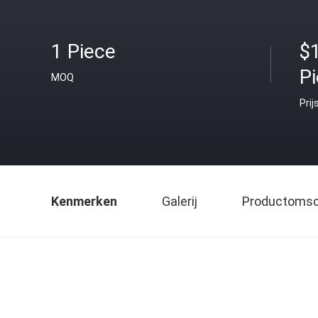
1 Piece
$
P
MOQ
Prij
Kenmerken
Galerij
Productomsch