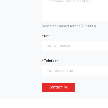
Resterend aantal tekens(
20
/3000)
Uit:
Telefoon:
Contact Nu