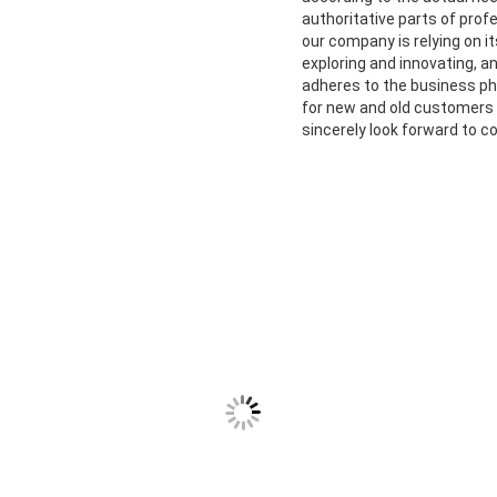
authoritative parts of prof
our company is relying on 
exploring and innovating, a
adheres to the business phi
for new and old customers
sincerely look forward to c