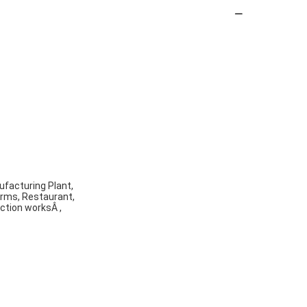
ufacturing Plant,
arms, Restaurant,
ction worksÂ ,