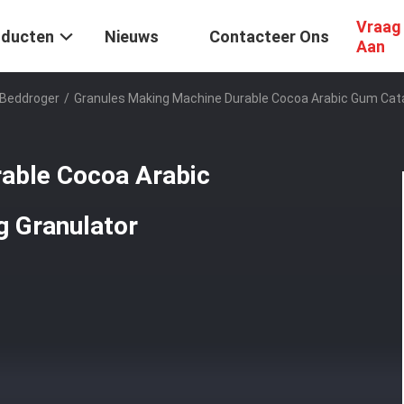
Vraag
oducten
Nieuws
Contacteer Ons
Aan
 Beddroger
/
Granules Making Machine Durable Cocoa Arabic Gum Catal
able Cocoa Arabic
g Granulator