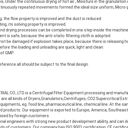
e, Under the continuous drying of hot air , Moisture in the granulation
ontinuously repeated movements formed the ideal size uniform, Micro-p
 the flow property is improved and the dust is reduced.
ng, its solving property is improved.
 and drying processes can be completed in one step inside the machine
t is safe, because the anti-static filtering cloth is adopted.
ot be damaged if explosion takes place, because there is releasing ho
fore the loading and unloading are quick, light and clean.
 of GMP.
eference.all should be subject to the final design.
L CO., LTD is a Centrifugal Filter Equipment processing and manufa
 are all kinds of Dryers,Granulators,Centrifuges, CO2 Supercritical Ex
uipments, eg. food line, pharmaceutical line, chemical line. At the s
 products. Our equipment is exported to Europe, America, Southeast 
aised by foreign customers.
al engineers with strong new product development ability, and can 
ds of customers. Our company has ISO 9001 certification, CE certifica