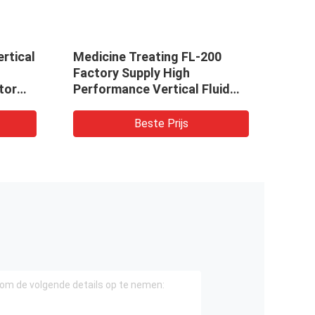
ertical
Medicine Treating FL-200
Medi
Factory Supply High
Fact
tor
Performance Vertical Fluid
Perf
Bed Dryer Price
Bed D
Beste Prijs