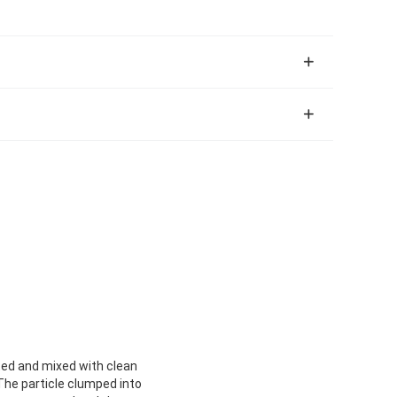
eated and mixed with clean
 The particle clumped into