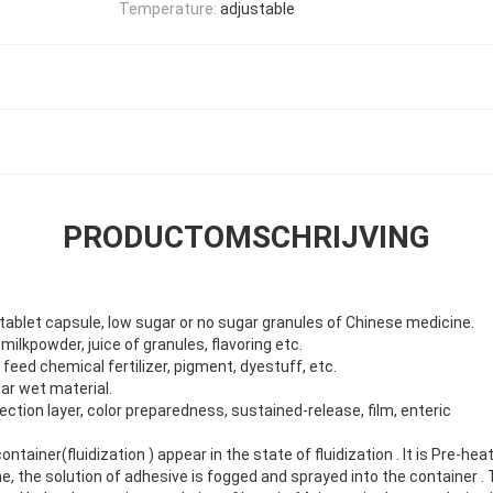
Temperature:
adjustable
PRODUCTOMSCHRIJVING
tablet capsule, low sugar or no sugar granules of Chinese medicine.
milkpowder, juice of granules, flavoring etc.
, feed chemical fertilizer, pigment, dyestuff, etc.
lar wet material.
otection layer, color preparedness, sustained-release, film, enteric
ntainer(fluidization ) appear in the state of fluidization . It is Pre-h
me, the solution of adhesive is fogged and sprayed into the container .