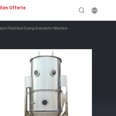
 Een Offerte
yst Fluid Bed Drying Granulator Machine