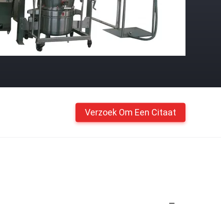
Verzoek Om Een Citaat