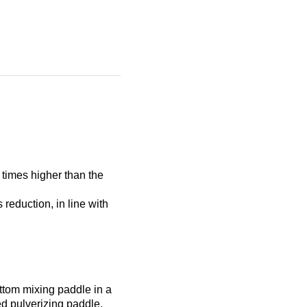
5 times higher than the
reduction, in line with
ttom mixing paddle in a
ed pulverizing paddle.