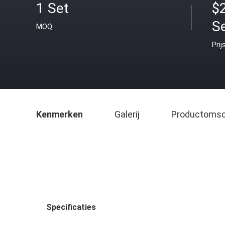
1 Set
$
S
MOQ
Prij
Kenmerken
Galerij
Productomsch
Specificaties