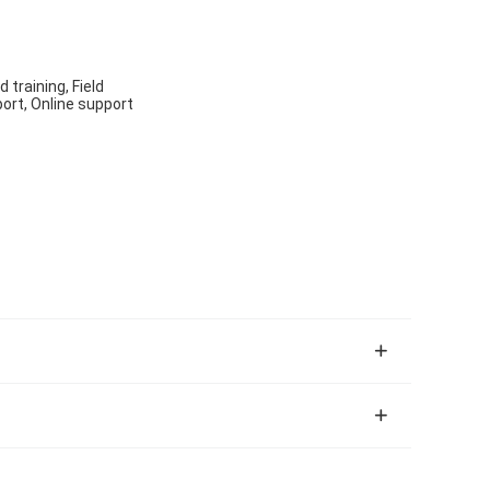
 training, Field
ort, Online support