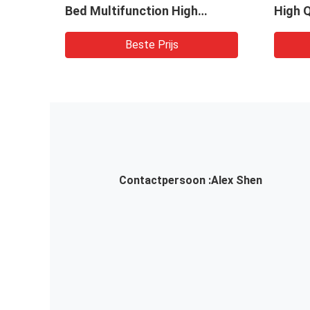
l
Bed Multifunction High
High Q
Efficiency Dryer Granulator
Granul
Beste Prijs
Contactpersoon :
Alex Shen