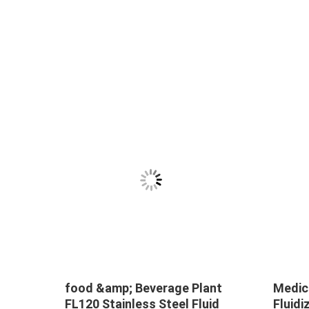
food &amp; Beverage Plant
Medic
FL120 Stainless Steel Fluid
Fluid