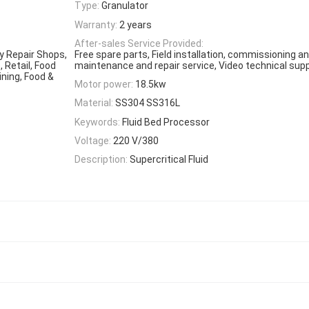
Type:
Granulator
Warranty:
2 years
After-sales Service Provided:
y Repair Shops,
Free spare parts, Field installation, commissioning and
 Retail, Food
maintenance and repair service, Video technical supp
ining, Food &
Motor power:
18.5kw
Material:
SS304 SS316L
Keywords:
Fluid Bed Processor
Voltage:
220 V/380
Description:
Supercritical Fluid