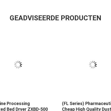
GEADVISEERDE PRODUCTEN
ine Processing
(FL Series) Pharmaceut
ized Bed Dryer ZXBD-500
Cheap High Quality Dust