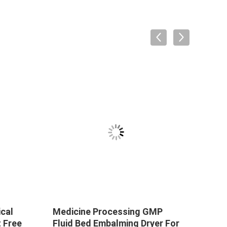
ical
Medicine Processing GMP
Vacu
 Free
Fluid Bed Embalming Dryer For
Bed 