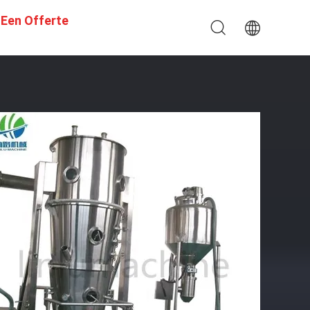
 Een Offerte