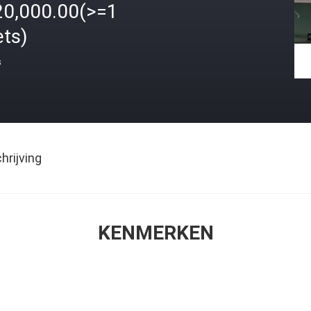
20,000.00(>=1
ets)
s
rijving
KENMERKEN