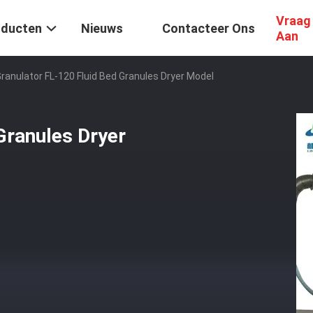
Vraag
oducten
Nieuws
Contacteer Ons
Aan
ranulator FL-120 Fluid Bed Granules Dryer Model
Granules Dryer