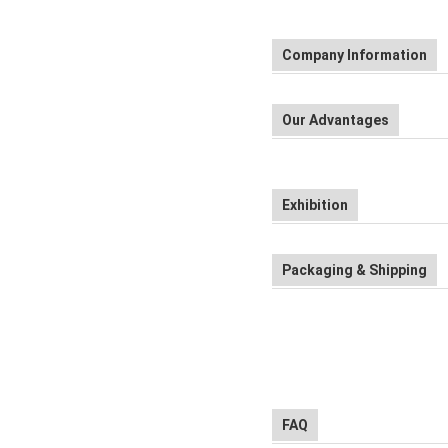
Company Information
Our Advantages
Exhibition
Packaging & Shipping
FAQ