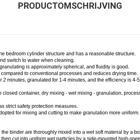
PRODUCTOMSCHRIJVING
he bedroom cylinder structure and has a reasonable structure.
t and switch to water when cleaning.
 granulating is approximately spherical, and fluidity is good.
compared to conventional processes and reduces drying time.
r 2 minutes, granulated for 1-4 minutes, and the efficiency is 4-
closed container, dry mixing - wet mixing - granulation, process 
as strict safety protection measures.
dopted for mixing and cutting to make granulation more uniform.
the binder are thoroughly mixed into a wet soft material by a bo
d then cut into uniform wet particles by a side-mounted high-spe