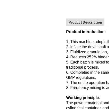
Product Description
Product introduction:
1. This machine adopts t
2. Inflate the drive shaf
3. Fluidized granulation,
4. Reduces 252% binder 
5. Each batch is mixed fo
traditional process.
6. Completed in the same 
GMP regulations.
7. The entire operation h
8. Frequency mixing is a
Working principle:
The powder material and 
cylindrical container, an