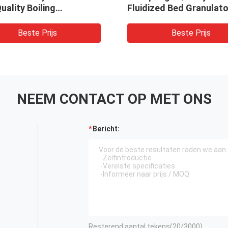
uality Boiling
Fluidized Bed Granulato
ator Pellet Dryer
Machine
Beste Prijs
Beste Prijs
NEEM CONTACT OP MET ONS
Bericht:
Resterend aantal tekens(
20
/3000)