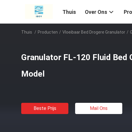
Thuis
Over Ons
Pr
Thuis
/
Producten
/
Vloeibaar Bed Drogere Granulator
/
G
Granulator FL-120 Fluid Bed 
Model
Beste Prijs
Mail Ons