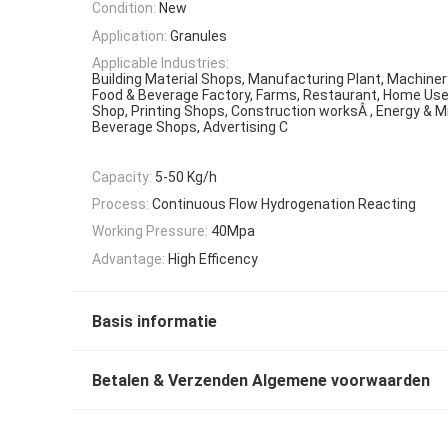
Condition:
New
Application:
Granules
Applicable Industries:
Building Material Shops, Manufacturing Plant, Machiner
Food & Beverage Factory, Farms, Restaurant, Home Use,
Shop, Printing Shops, Construction worksÂ , Energy & M
Beverage Shops, Advertising C
Capacity:
5-50 Kg/h
Process:
Continuous Flow Hydrogenation Reacting
Working Pressure:
40Mpa
Advantage:
High Efficency
Basis informatie
Betalen & Verzenden Algemene voorwaarden